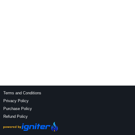
Terms and Conditions
Privacy Policy
Purchase Policy
Refund Policy